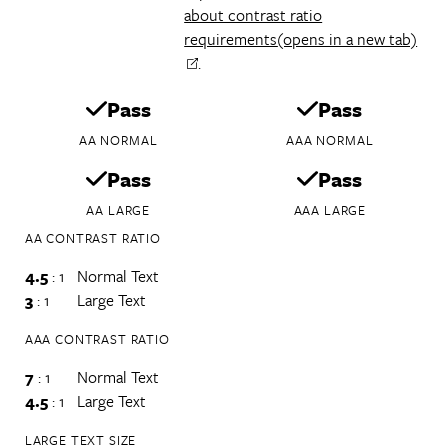
about contrast ratio
requirements
(opens in a new tab)
.
Pass
Pass
AA NORMAL
AAA NORMAL
Pass
Pass
AA LARGE
AAA LARGE
AA CONTRAST RATIO
4.5
: 1
Normal Text
3
: 1
Large Text
AAA CONTRAST RATIO
7
: 1
Normal Text
4.5
: 1
Large Text
LARGE TEXT SIZE