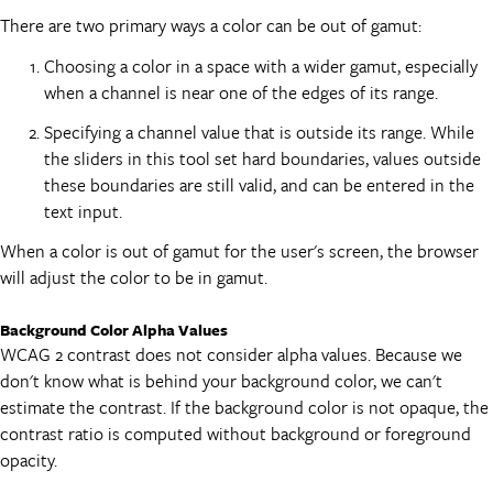
There are two primary ways a color can be out of gamut:
Choosing a color in a space with a wider gamut, especially
when a channel is near one of the edges of its range.
Specifying a channel value that is outside its range. While
the sliders in this tool set hard boundaries, values outside
these boundaries are still valid, and can be entered in the
text input.
When a color is out of gamut for the user's screen, the browser
will adjust the color to be in gamut.
Background Color Alpha Values
WCAG 2 contrast does not consider alpha values. Because we
don't know what is behind your background color, we can't
estimate the contrast. If the background color is not opaque, the
contrast ratio is computed without background or foreground
opacity.