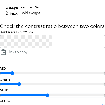
Regular Weight
≥ 24px
Bold Weight
≥ 19px
Check the contrast ratio between two colors
BACKGROUND COLOR
Click to copy
RED
GREEN
BLUE
ALPHA