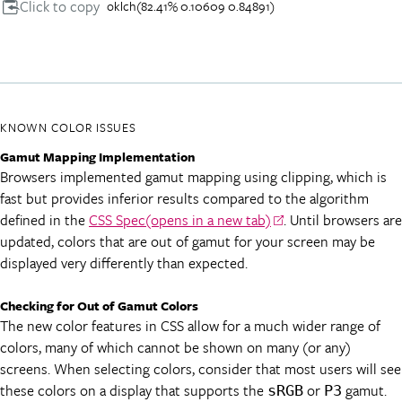
Click to copy
oklch(82.41% 0.10609 0.84891)
KNOWN COLOR ISSUES
Gamut Mapping Implementation
Browsers implemented gamut mapping using clipping, which is
fast but provides inferior results compared to the algorithm
defined in the
CSS Spec
(opens in a new tab)
. Until browsers are
updated, colors that are out of gamut for your screen may be
displayed very differently than expected.
Checking for Out of Gamut Colors
The new color features in CSS allow for a much wider range of
colors, many of which cannot be shown on many (or any)
screens. When selecting colors, consider that most users will see
these colors on a display that supports the
or
gamut.
sRGB
P3