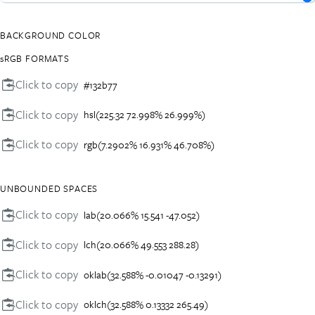
BACKGROUND COLOR
sRGB FORMATS
Click to copy
#132b77
Click to copy
hsl(225.32 72.998% 26.999%)
Click to copy
rgb(7.2902% 16.931% 46.708%)
UNBOUNDED SPACES
Click to copy
lab(20.066% 15.541 -47.052)
Click to copy
lch(20.066% 49.553 288.28)
Click to copy
oklab(32.588% -0.01047 -0.13291)
Click to copy
oklch(32.588% 0.13332 265.49)