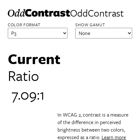
OddContrast
COLOR FORMAT
SHOW GAMUT
Current
Ratio
7.09:1
In WCAG 2, contrast is a measure
of the difference in perceived
brightness between two colors,
expressed as a ratio.
Learn more