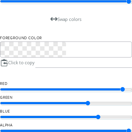
Swap colors
FOREGROUND COLOR
Click to copy
RED
GREEN
BLUE
ALPHA