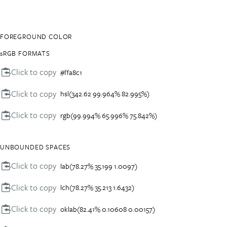
FOREGROUND COLOR
sRGB FORMATS
Click to copy
#ffa8c1
Click to copy
hsl(342.62 99.964% 82.995%)
Click to copy
rgb(99.994% 65.996% 75.842%)
UNBOUNDED SPACES
Click to copy
lab(78.27% 35.199 1.0097)
Click to copy
lch(78.27% 35.213 1.6432)
Click to copy
oklab(82.41% 0.10608 0.00157)